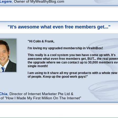
Legere
,
Owner of MyWealthyBlog.com
"It's awesome what even free members get..."
"Hi Colin & Frank,
I'm loving my upgraded membership in ViralinBox!
This really is a cool system you two have come up with. It's
awesome what even free members get, BUT... the real power 
the upgrade where we can contact up to 30,000 members ev
single month!
I am using to it share all my great products with a whole ne
of people. Keep up the good work guys!"
Chia
,
Director of Internet Marketer Pte Ltd &
 of "How I Made My First Million On The Internet"