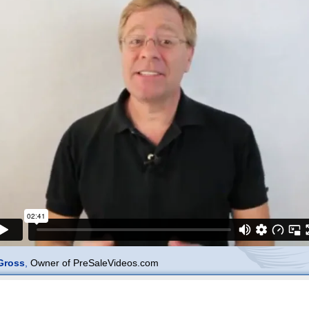
Gross
,
Owner of PreSaleVideos.com