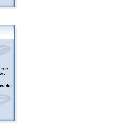
is in
ery
w market