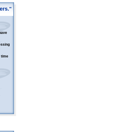
ers."
have
essing
 time