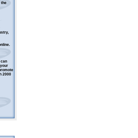
 the
ustry,
nline.
 can
 your
 promote
h 2000