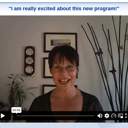
"I am really excited about this new program!"