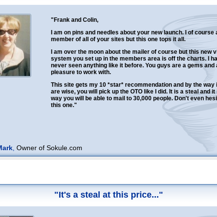
"Frank and Colin,
I am on pins and needles about your new launch. I of course
member of all of your sites but this one tops it all.
I am over the moon about the mailer of course but this new vi
system you set up in the members area is off the charts. I h
never seen anything like it before. You guys are a gems and 
pleasure to work with.
This site gets my 10 *star* recommendation and by the way i
are wise, you will pick up the OTO like I did. It is a steal and it 
way you will be able to mail to 30,000 people. Don't even hesi
this one."
Mark
,
Owner of Sokule.com
"It's a steal at this price..."