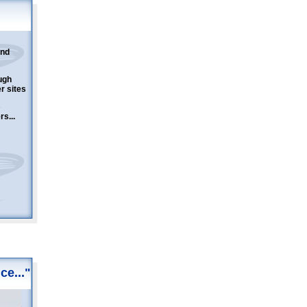
and
ugh
er sites
s...
ce..."