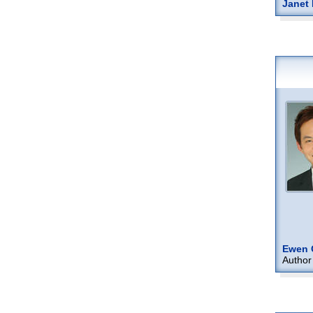
Janet 
Ewen 
Author