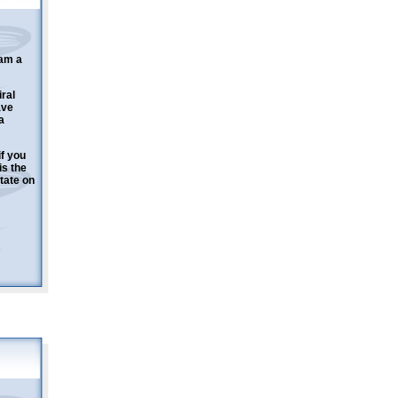
 am a
ral
ave
a
f you
is the
tate on