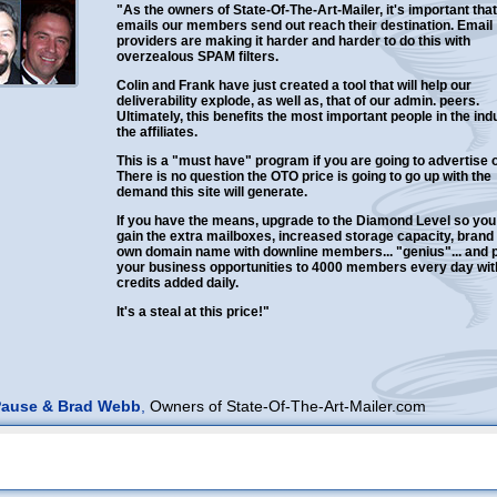
"As the owners of State-Of-The-Art-Mailer, it's important that
emails our members send out reach their destination. Email
providers are making it harder and harder to do this with
overzealous SPAM filters.
Colin and Frank have just created a tool that will help our
deliverability explode, as well as, that of our admin. peers.
Ultimately, this benefits the most important people in the ind
the affiliates.
This is a "must have" program if you are going to advertise o
There is no question the OTO price is going to go up with the
demand this site will generate.
If you have the means, upgrade to the Diamond Level so you
gain the extra mailboxes, increased storage capacity, brand
own domain name with downline members... "genius"... and
your business opportunities to 4000 members every day wit
credits added daily.
It's a steal at this price!"
Pause & Brad Webb
,
Owners of State-Of-The-Art-Mailer.com