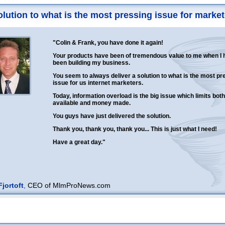
solution to what is the most pressing issue for market
"Colin & Frank, you have done it again!
Your products have been of tremendous value to me when I 
been building my business.
You seem to always deliver a solution to what is the most pr
issue for us internet marketers.
Today, information overload is the big issue which limits both
available and money made.
You guys have just delivered the solution.
Thank you, thank you, thank you... This is just what I need!
Have a great day."
jortoft
,
CEO of MlmProNews.com