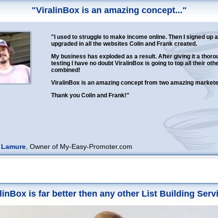
"ViralinBox is an amazing concept..."
"I used to struggle to make income online. Then I signed up 
upgraded in all the websites Colin and Frank created.
My business has exploded as a result. After giving it a thoro
testing I have no doubt ViralinBox is going to top all their oth
combined!
ViralinBox is an amazing concept from two amazing marketer
Thank you Colin and Frank!"
 Lamure
,
Owner of My-Easy-Promoter.com
linBox is far better then any other List Building Servi