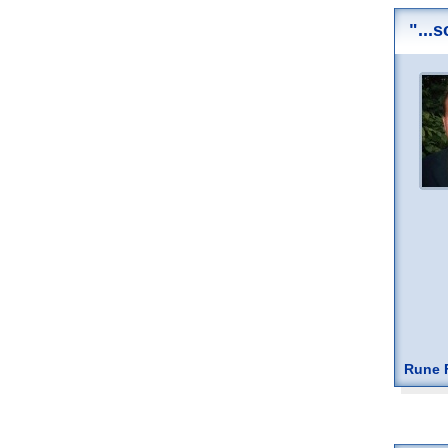
"...
Rune F