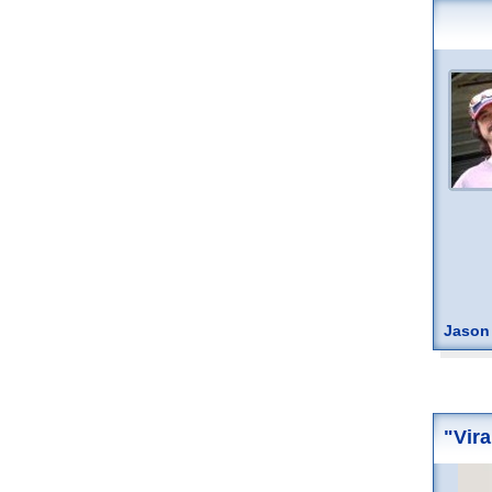
Jason
"Vira