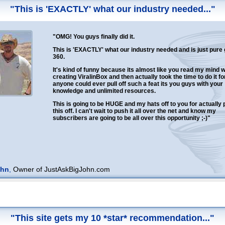
"This is 'EXACTLY' what our industry needed..."
"OMG! You guys finally did it.
This is 'EXACTLY' what our industry needed and is just pure
360.
It's kind of funny because its almost like you read my mind 
creating ViralinBox and then actually took the time to do it for
anyone could ever pull off such a feat its you guys with your
knowledge and unlimited resources.
This is going to be HUGE and my hats off to you for actually p
this off. I can't wait to push it all over the net and know my
subscribers are going to be all over this opportunity ;-)"
ohn
,
Owner of JustAskBigJohn.com
"This site gets my 10 *star* recommendation..."