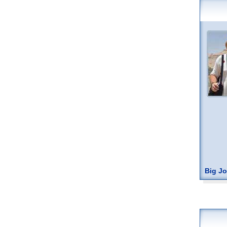
Big J