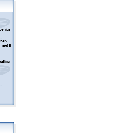
 genius
when
 me! If
ulling